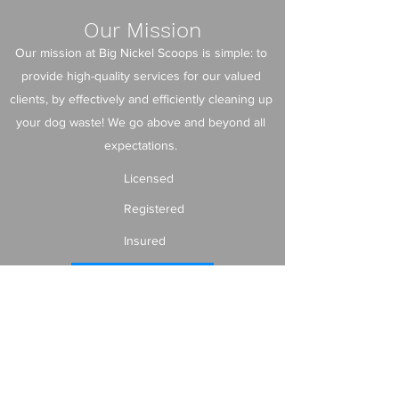
Our Mission
Our mission at Big Nickel Scoops is simple: to
provide high-quality services for our valued
clients, by effectively and efficiently cleaning up
your dog waste! We go above and beyond all
expectations.
Licensed
Registered
Insured
Contact us!
info@bignickelscoops.com