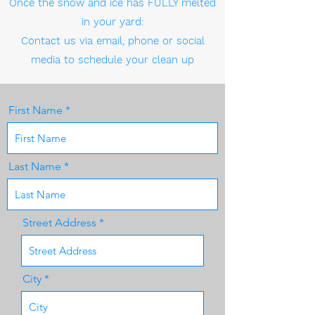
Once the snow and ice has FULLY melted
in your yard:
Contact us via email, phone or social
media to schedule your clean up
First Name
Last Name
Street Address
City