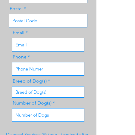
Postal
Email
Phone
Breed of Dog(s)
Number of Dog(s)
Disposal Services ($5/bag - invoiced after