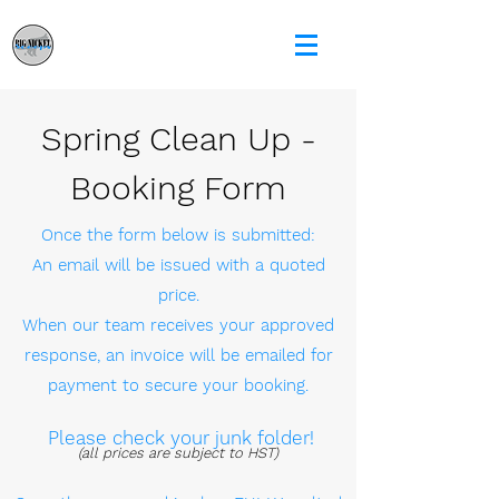
Spring Clean Up -
Booking Form
Once the form below is submitted:
An email will be issued with a quoted
price.
When our team receives your approved
response, an invoice will be emailed for
payment to secure your booking.
Please check your junk folder!
(all prices are subject to HST)